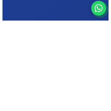
ABOUT MIC INSTITUTE
Bhopal's Trusted
Computer Education
Centre in {Kerwa
Dam Road}
ISO 9001 Certified & Makhanlal University
Affiliated — delivering quality computer
training for {Kerwa Dam Road}, Bhopal,
Madhya Pradesh since 2000.