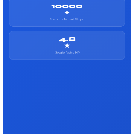
10000
+
Students Trained Bhopal
4.8
★
Google Rating MP