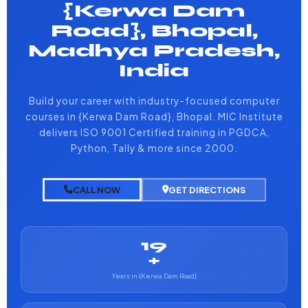
{Kerwa Dam
Road}, Bhopal,
Madhya Pradesh,
India
Build your career with industry-focused computer
courses in {Kerwa Dam Road}, Bhopal. MIC Institute
delivers ISO 9001 Certified training in PGDCA,
Python, Tally & more since 2000.
CALL NOW
GET DIRECTIONS
19
+
Years in {Kerwa Dam Road}