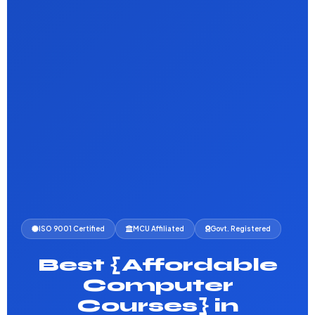
ISO 9001 Certified
MCU Affiliated
Govt. Registered
Best {Affordable
Computer
Courses} in