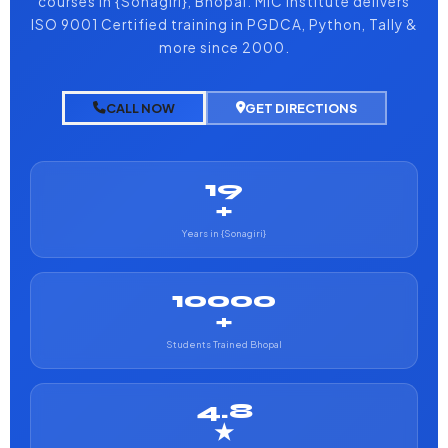
courses in {Sonagiri}, Bhopal. MIC Institute delivers
ISO 9001 Certified training in PGDCA, Python, Tally &
more since 2000.
CALL NOW
GET DIRECTIONS
19
+
Years in {Sonagiri}
10000
+
Students Trained Bhopal
4.8
★