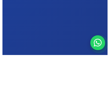
ABOUT MIC INSTITUTE
Bhopal's Trusted
Computer Education
Centre in {Sonagiri}
ISO 9001 Certified & Makhanlal University