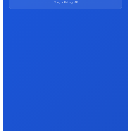
Google Rating MP