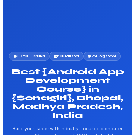
ISO 9001 Certified
MCU Affiliated
Govt. Registered
Best {Android App
Development
Course} in
{Sonagiri}, Bhopal,
Madhya Pradesh,
India
Build your career with industry-focused computer