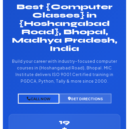
Best {Computer
Classes} in
{Hoshangabad
Road}, Bhopal,
Madhya Pradesh,
India
Build your career with industry-focused computer
courses in {Hoshangabad Road}, Bhopal. MIC
Institute delivers ISO 9001 Certified training in
PGDCA, Python, Tally & more since 2000.
CALL NOW
GET DIRECTIONS
19
+