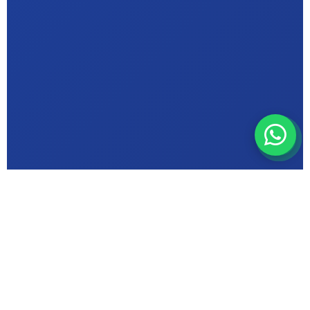
ABOUT MIC INSTITUTE
Bhopal's Trusted
Computer Education
Centre in