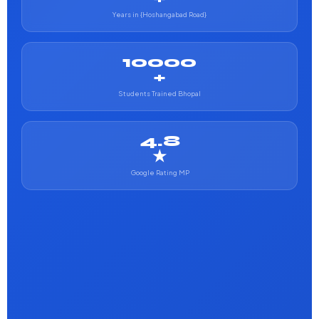
Years in {Hoshangabad Road}
10000
+
Students Trained Bhopal
4.8
★
Google Rating MP