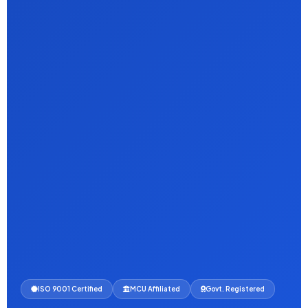
ISO 9001 Certified
MCU Affiliated
Govt. Registered