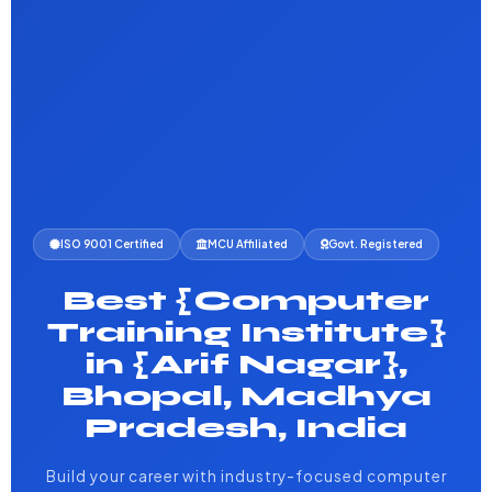
ISO 9001 Certified
MCU Affiliated
Govt. Registered
Best {Computer
Training Institute}
in {Arif Nagar},
Bhopal, Madhya
Pradesh, India
Build your career with industry-focused computer