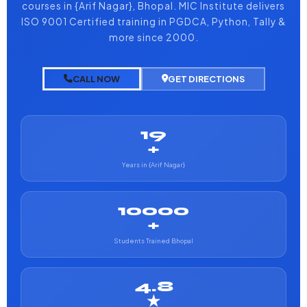
courses in {Arif Nagar}, Bhopal. MIC Institute delivers
ISO 9001 Certified training in PGDCA, Python, Tally &
more since 2000.
CALL NOW
GET DIRECTIONS
19
+
Years in {Arif Nagar}
10000
+
Students Trained Bhopal
4.8
★