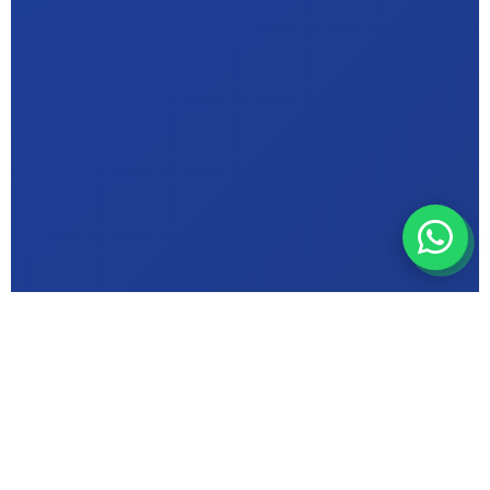
ABOUT MIC INSTITUTE
Bhopal's Trusted
Computer Education
Centre in {Arif Nagar}