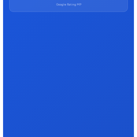
Google Rating MP