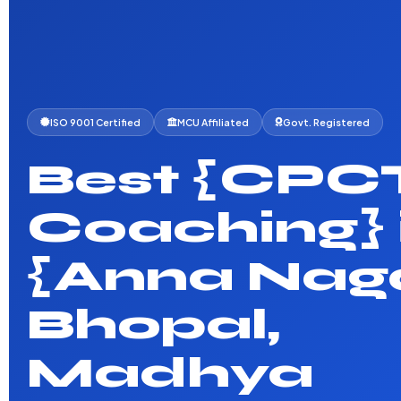
ISO 9001 Certified
MCU Affiliated
Govt. Registered
Best {CPC
Coaching} 
{Anna Naga
Bhopal,
Madhya