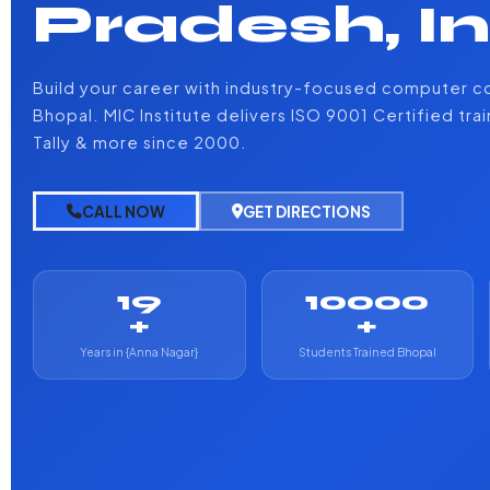
Pradesh, I
Build your career with industry-focused computer co
Bhopal. MIC Institute delivers ISO 9001 Certified tra
Tally & more since 2000.
CALL NOW
GET DIRECTIONS
19
10000
+
+
Years in {Anna Nagar}
Students Trained Bhopal