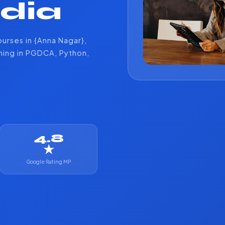
ndia
urses in {Anna Nagar},
ining in PGDCA, Python,
4.8
★
Google Rating MP