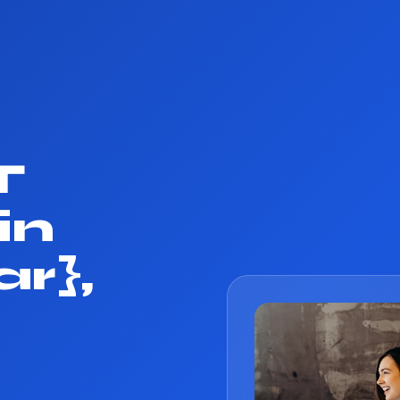
T
in
r},