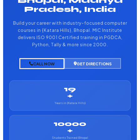
Bhopal, Madhya
Pradesh, India
Build your career with industry-focused computer
courses in {Katara Hills}, Bhopal. MIC Institute
delivers ISO 9001 Certified training in PGDCA,
Python, Tally & more since 2000.
CALL NOW
GET DIRECTIONS
19
+
Years in {Katara Hills}
10000
+
Students Trained Bhopal