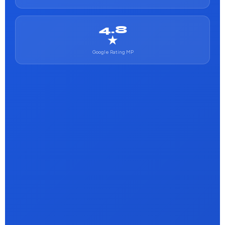
4.8
★
Google Rating MP