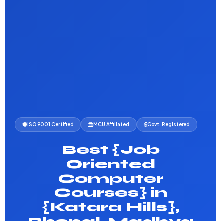
ISO 9001 Certified
MCU Affiliated
Govt. Registered
Best {Job
Oriented
Computer
Courses} in
{Katara Hills},