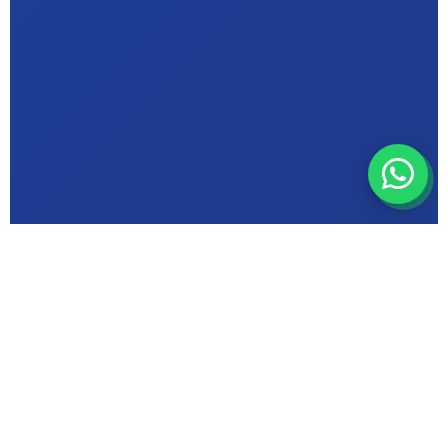
ABOUT MIC INSTITUTE
Bhopal's Trusted
Computer Education
Centre in {Suncity}
ISO 9001 Certified & Makhanlal University