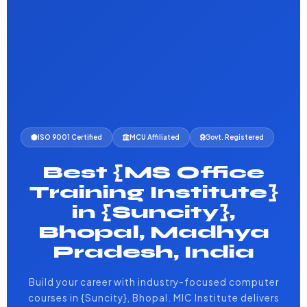
ISO 9001 Certified
MCU Affiliated
Govt. Registered
Best {MS Office
Training Institute}
in {Suncity},
Bhopal, Madhya
Pradesh, India
Build your career with industry-focused computer
courses in {Suncity}, Bhopal. MIC Institute delivers