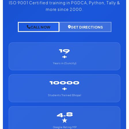
ISO 9001 Certified training in PGDCA, Python, Tally &
more since 2000.
CALL NOW
GET DIRECTIONS
19
+
Years in {Suncity}
10000
+
Students Trained Bhopal
4.8
★
Google Rating MP