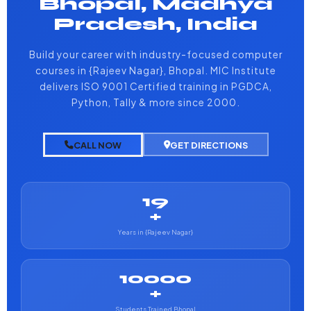
Bhopal, Madhya
Pradesh, India
Build your career with industry-focused computer
courses in {Rajeev Nagar}, Bhopal. MIC Institute
delivers ISO 9001 Certified training in PGDCA,
Python, Tally & more since 2000.
CALL NOW
GET DIRECTIONS
19
+
Years in {Rajeev Nagar}
10000
+
Students Trained Bhopal