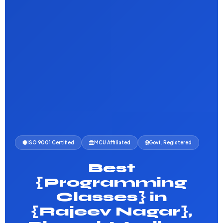
ISO 9001 Certified
MCU Affiliated
Govt. Registered
Best
{Programming
Classes} in
{Rajeev Nagar},