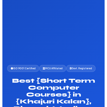
ISO 9001 Certified
MCU Affiliated
Govt. Registered
Best {Short Term
Computer
Courses} in
{Khajuri Kalan},