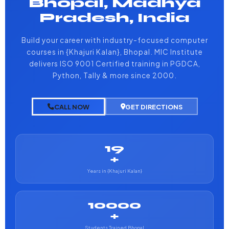
Bhopal, Madhya
Pradesh, India
Build your career with industry-focused computer
courses in {Khajuri Kalan}, Bhopal. MIC Institute
delivers ISO 9001 Certified training in PGDCA,
Python, Tally & more since 2000.
CALL NOW
GET DIRECTIONS
19
+
Years in {Khajuri Kalan}
10000
+
Students Trained Bhopal