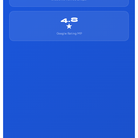
4.8
★
Google Rating MP