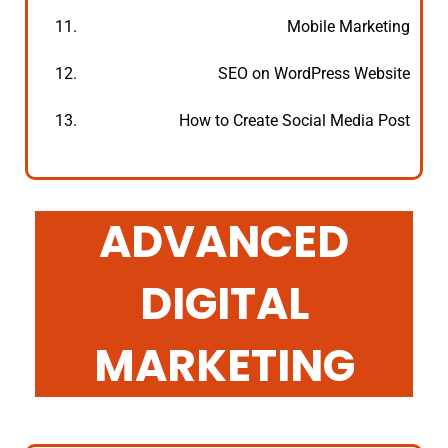
11.
Mobile Marketing
12.
SEO on WordPress Website
13.
How to Create Social Media Post
ADVANCED
DIGITAL
MARKETING