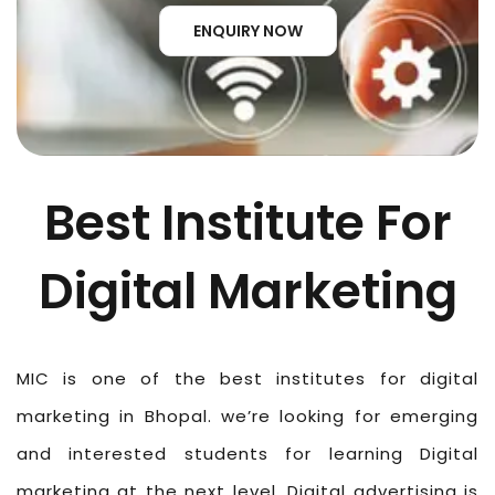
ENQUIRY NOW
Best Institute For
Digital Marketing
MIC is one of the best institutes for digital
marketing in Bhopal. we’re looking for emerging
and interested students for learning Digital
marketing at the next level. Digital advertising is