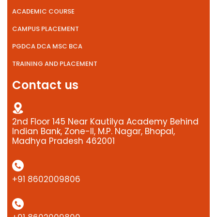
ACADEMIC COURSE
CAMPUS PLACEMENT
PGDCA DCA MSC BCA
TRAINING AND PLACEMENT
Contact us
2nd Floor 145 Near Kautilya Academy Behind
Indian Bank, Zone-II, M.P. Nagar, Bhopal,
Madhya Pradesh 462001
+91 8602009806