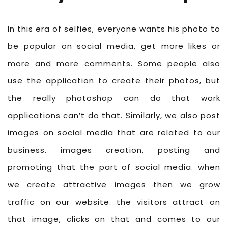
In this era of selfies, everyone wants his photo to
be popular on social media, get more likes or
more and more comments. Some people also
use the application to create their photos, but
the really photoshop can do that work
applications can’t do that. Similarly, we also post
images on social media that are related to our
business. images creation, posting and
promoting that the part of social media. when
we create attractive images then we grow
traffic on our website. the visitors attract on
that image, clicks on that and comes to our