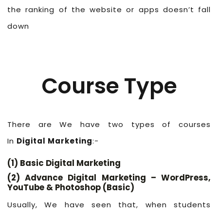
the ranking of the website or apps doesn’t fall
down
Course Type
There are We have two types of courses
In
Digital Marketing
:-
(1) Basic Digital Marketing
(2) Advance Digital Marketing – WordPress,
YouTube & Photoshop (Basic)
Usually, We have seen that, when students