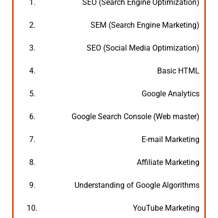
1.
SEO (Search Engine Optimization)
2.
SEM (Search Engine Marketing)
3.
SEO (Social Media Optimization)
4.
Basic HTML
5.
Google Analytics
6.
Google Search Console (Web master)
7.
E-mail Marketing
8.
Affiliate Marketing
9.
Understanding of Google Algorithms
10.
YouTube Marketing