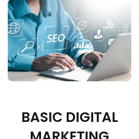
BASIC DIGITAL
MARKETING