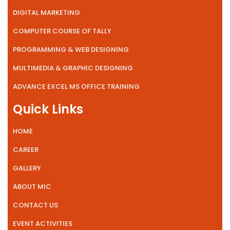
DIGITAL MARKETING
COMPUTER COURSE OF TALLY
PROGRAMMING & WEB DESIGNING
MULTIMEDIA & GRAPHIC DESIGNING
ADVANCE EXCEL MS OFFICE TRAINING
Quick Links
HOME
CAREER
GALLERY
ABOUT MIC
CONTACT US
EVENT ACTIVITIES