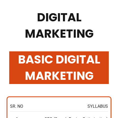
DIGITAL
MARKETING
BASIC DIGITAL
MARKETING
SR. NO
SYLLABUS