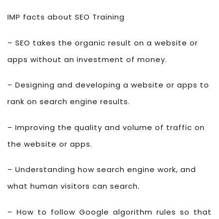
IMP facts about SEO Training
– SEO takes the organic result on a website or
apps without an investment of money.
– Designing and developing a website or apps to
rank on search engine results.
– Improving the quality and volume of traffic on
the website or apps.
– Understanding how search engine work, and
what human visitors can search.
– How to follow Google algorithm rules so that