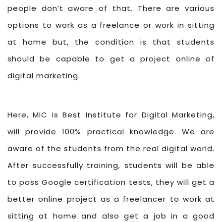
people don’t aware of that. There are various
options to work as a freelance or work in sitting
at home but, the condition is that students
should be capable to get a project online of
digital marketing.
Here, MIC is Best Institute for Digital Marketing,
will provide 100% practical knowledge. We are
aware of the students from the real digital world.
After successfully training, students will be able
to pass Google certification tests, they will get a
better online project as a freelancer to work at
sitting at home and also get a job in a good