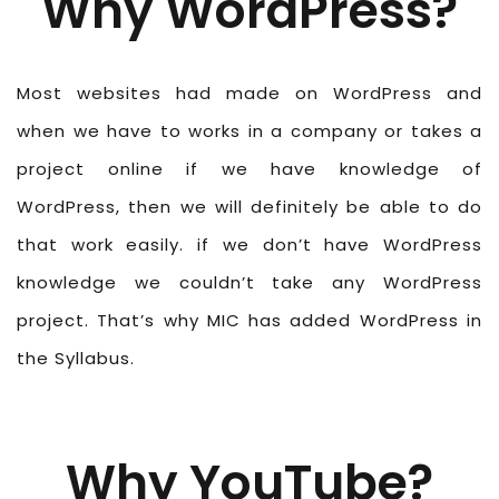
Why WordPress?
Most websites had made on WordPress and
when we have to works in a company or takes a
project online if we have knowledge of
WordPress, then we will definitely be able to do
that work easily. if we don’t have WordPress
knowledge we couldn’t take any WordPress
project. That’s why MIC has added WordPress in
the Syllabus.
Why YouTube?