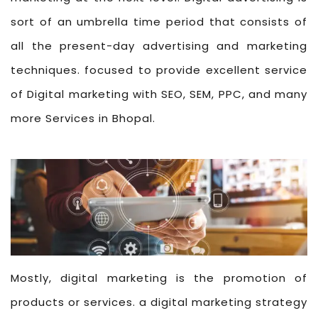
sort of an umbrella time period that consists of
all the present-day advertising and marketing
techniques. focused to provide excellent service
of Digital marketing with SEO, SEM, PPC, and many
more Services in Bhopal.
Mostly, digital marketing is the promotion of
products or services. a digital marketing strategy