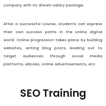
company with its dream salary package.
After a successful course, students can express
their own success paths in the online digital
world. Online progression takes place by building
websites, writing blog posts, leading out to
target audiences through social media
platforms, eBooks, online advertisements, etc.
SEO Training