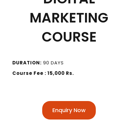
MARKETING
COURSE
DURATION:
90 DAYS
Course Fee : 15,000 Rs.
Enquiry Now