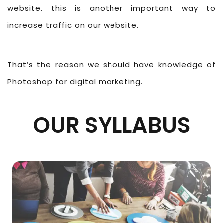
website. this is another important way to
increase traffic on our website.
That’s the reason we should have knowledge of
Photoshop for digital marketing.
OUR SYLLABUS