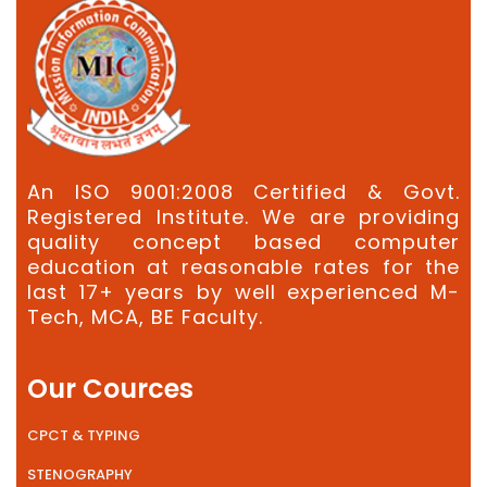
An ISO 9001:2008 Certified & Govt.
Registered Institute. We are providing
quality concept based computer
education at reasonable rates for the
last 17+ years by well experienced M-
Tech, MCA, BE Faculty.
Our Cources
CPCT & TYPING
STENOGRAPHY