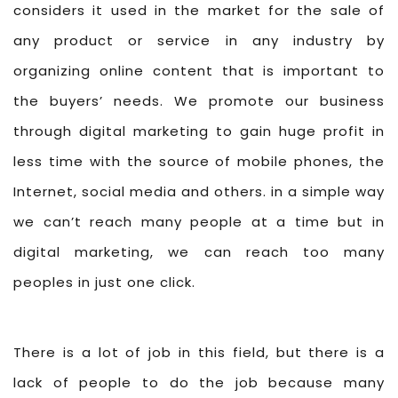
considers it used in the market for the sale of
any product or service in any industry by
organizing online content that is important to
the buyers’ needs. We promote our business
through digital marketing to gain huge profit in
less time with the source of mobile phones, the
Internet, social media and others. in a simple way
we can’t reach many people at a time but in
digital marketing, we can reach too many
peoples in just one click.
There is a lot of job in this field, but there is a
lack of people to do the job because many