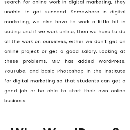
search for online work in digital marketing, they
unable to get succeed. Somewhere in digital
marketing, we also have to work a little bit in
coding and if we work online, then we have to do
all the work on ourselves, either we don’t get an
online project or get a good salary. Looking at
these problems, MIC has added WordPress,
YouTube, and basic Photoshop in the institute
for digital marketing so that students can get a
good job or be able to start their own online
business.