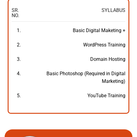
SR.
SYLLABUS
NO.
1.
Basic Digital Maketing +
2.
WordPress Training
3.
Domain Hosting
4.
Basic Photoshop (Required in Digital
Marketing)
5.
YouTube Training