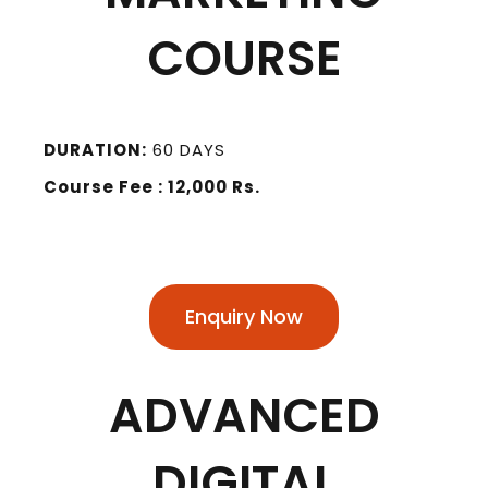
COURSE
DURATION:
60 DAYS
Course Fee : 12,000 Rs.
Enquiry Now
ADVANCED
DIGITAL