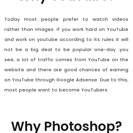
Today most people prefer to watch videos
rather than images. If you work hard on YouTube
and work on youtube according to its rules it will
not be a big deal to be popular one-day .you
see, a lot of traffic comes from YouTube on the
website and there are good chances of earning
on YouTube through Google Adsense. Due to this,
most people want to become YouTubers.
Why Photoshop?