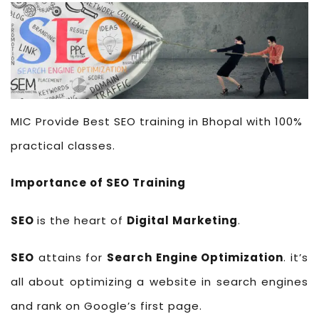
MIC Provide Best SEO training in Bhopal with 100%
practical classes.
Importance of SEO Training
SEO
is the heart of
Digital Marketing
.
SEO
attains for
Search Engine Optimization
. it’s
all about optimizing a website in search engines
and rank on Google’s first page.