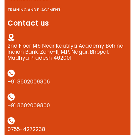
TRAINING AND PLACEMENT
Contact us
2nd Floor 145 Near Kautilya Academy Behind
Indian Bank, Zone-II, M.P. Nagar, Bhopal,
Madhya Pradesh 462001
+91 8602009806
+91 8602009800
0755-4272238