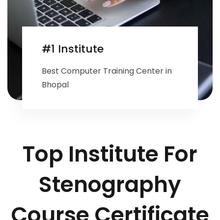
#1 Institute
Best Computer Training Center in
Bhopal
Top Institute For
Stenography
Course Certificate