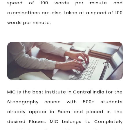
speed of 100 words per minute and
examinations are also taken at a speed of 100
words per minute.
MIC is the best institute in Central India for the
Stenography course with 500+ students
already appear in Exam and placed in the
desired Places. MIC belongs to Completely