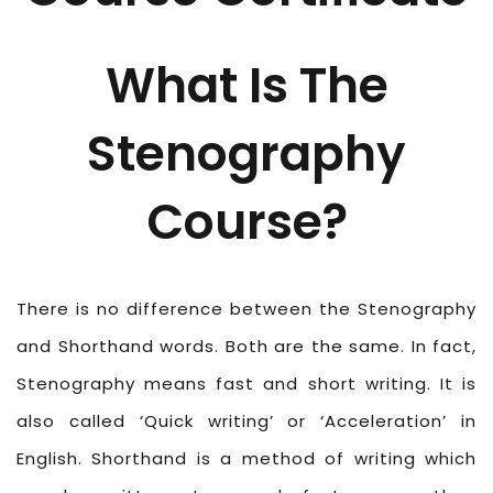
What Is The
Stenography
Course?
There is no difference between the Stenography
and Shorthand words. Both are the same. In fact,
Stenography means fast and short writing. It is
also called ‘Quick writing’ or ‘Acceleration’ in
English. Shorthand is a method of writing which