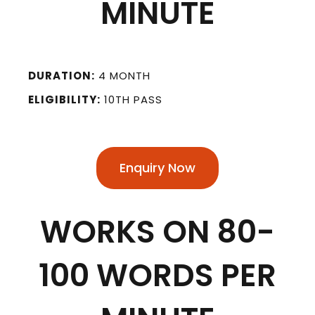
MINUTE
DURATION:
4 MONTH
ELIGIBILITY:
10TH PASS
Enquiry Now
WORKS ON 80-
100 WORDS PER