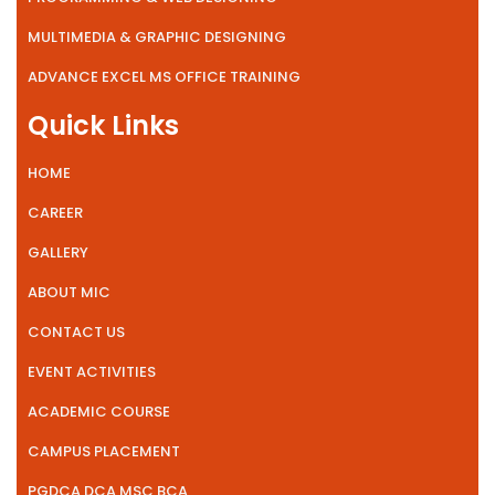
MULTIMEDIA & GRAPHIC DESIGNING
ADVANCE EXCEL MS OFFICE TRAINING
Quick Links
HOME
CAREER
GALLERY
ABOUT MIC
CONTACT US
EVENT ACTIVITIES
ACADEMIC COURSE
CAMPUS PLACEMENT
PGDCA DCA MSC BCA