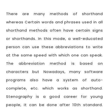
There are many methods of shorthand
whereas Certain words and phrases used in all
shorthand methods often have certain signs
or shorthands. In this mode, a well-educated
person can use these abbreviations to write
at the same speed with which one can speak.
The abbreviation method is based on
characters but Nowadays, many software
programs also have a system of auto-
complete, etc. which works as shorthand.
Stenography is a good career for young
people, it can be done after 10th standard.