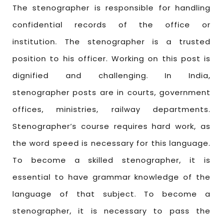
The stenographer is responsible for handling
confidential records of the office or
institution. The stenographer is a trusted
position to his officer. Working on this post is
dignified and challenging. In India,
stenographer posts are in courts, government
offices, ministries, railway departments.
Stenographer’s course requires hard work, as
the word speed is necessary for this language.
To become a skilled stenographer, it is
essential to have grammar knowledge of the
language of that subject. To become a
stenographer, it is necessary to pass the