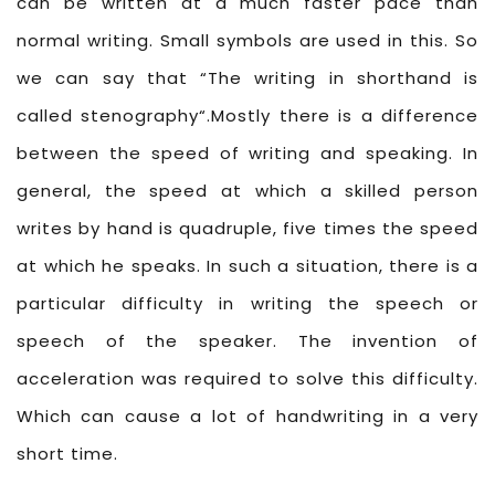
can be written at a much faster pace than
normal writing. Small symbols are used in this. So
we can say that “The writing in shorthand is
called stenography“.Mostly there is a difference
between the speed of writing and speaking. In
general, the speed at which a skilled person
writes by hand is quadruple, five times the speed
at which he speaks. In such a situation, there is a
particular difficulty in writing the speech or
speech of the speaker. The invention of
acceleration was required to solve this difficulty.
Which can cause a lot of handwriting in a very
short time.