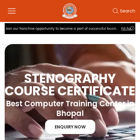
Search
Quiz Practise
Join our franchise opportunity to become a part of successful business
Fill Form
STENOGRAPHY
COURSE CERTIFICATE
Best Computer Training Center in
Bhopal
ENQUIRY NOW