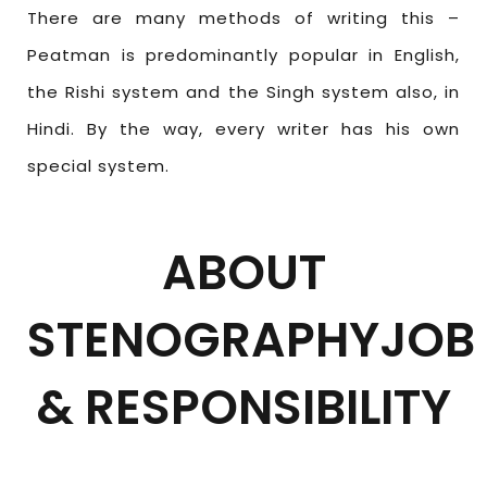
There are many methods of writing this –
Peatman is predominantly popular in English,
the Rishi system and the Singh system also, in
Hindi. By the way, every writer has his own
special system.
ABOUT
STENOGRAPHYJOB
& RESPONSIBILITY