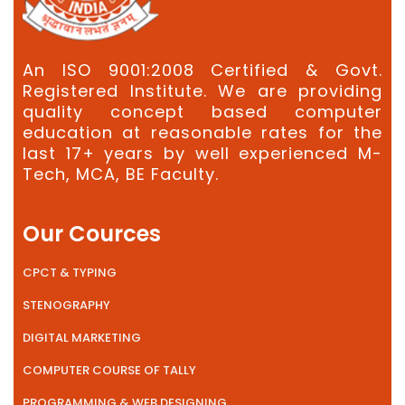
An ISO 9001:2008 Certified & Govt.
Registered Institute. We are providing
quality concept based computer
education at reasonable rates for the
last 17+ years by well experienced M-
Tech, MCA, BE Faculty.
Our Cources
CPCT & TYPING
STENOGRAPHY
DIGITAL MARKETING
COMPUTER COURSE OF TALLY
PROGRAMMING & WEB DESIGNING