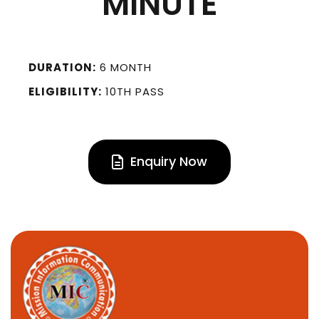
MINUTE
DURATION:
6 MONTH
ELIGIBILITY:
10TH PASS
Enquiry Now