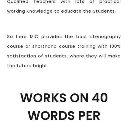
Qualified Teachers with lots of practical
working Knowledge to educate the Students.
So here MIC provides the best stenography
course or shorthand course training with 100%
satisfaction of students, where they will make
the future bright.
WORKS ON 40
WORDS PER