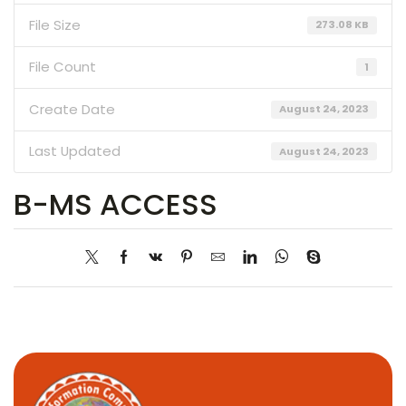
File Size
273.08 KB
File Count
1
Create Date
August 24, 2023
Last Updated
August 24, 2023
B-MS ACCESS