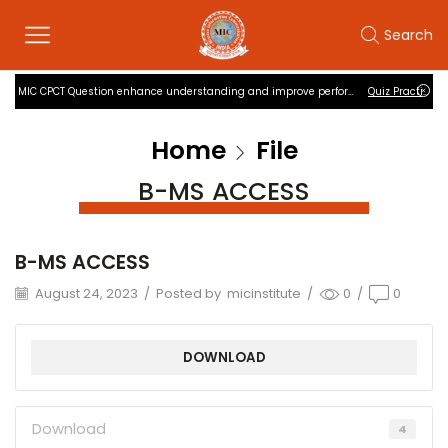
Search
MIC CPCT Question enhance understanding and improve performance
Quiz Practise
Home
File
B-MS ACCESS
B-MS ACCESS
August 24, 2023
/
Posted by
micinstitute
/
0
/
0
DOWNLOAD
Download
4