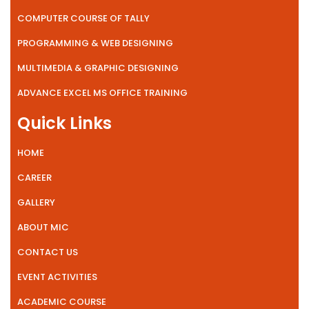
COMPUTER COURSE OF TALLY
PROGRAMMING & WEB DESIGNING
MULTIMEDIA & GRAPHIC DESIGNING
ADVANCE EXCEL MS OFFICE TRAINING
Quick Links
HOME
CAREER
GALLERY
ABOUT MIC
CONTACT US
EVENT ACTIVITIES
ACADEMIC COURSE