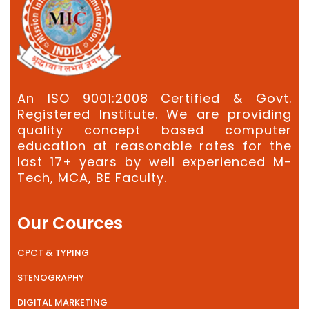
An ISO 9001:2008 Certified & Govt.
Registered Institute. We are providing
quality concept based computer
education at reasonable rates for the
last 17+ years by well experienced M-
Tech, MCA, BE Faculty.
Our Cources
CPCT & TYPING
STENOGRAPHY
DIGITAL MARKETING