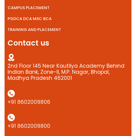
CAMPUS PLACEMENT
PGDCA DCA MSC BCA
TRAINING AND PLACEMENT
Contact us
2nd Floor 145 Near Kautilya Academy Behind
Indian Bank, Zone-II, M.P. Nagar, Bhopal,
Madhya Pradesh 462001
+91 8602009806
+91 8602009800