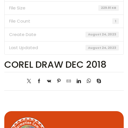
File Size
229.91 KB
File Count
1
Create Date
August 24, 2023
Last Updated
August 24, 2023
COREL DRAW DEC 2018