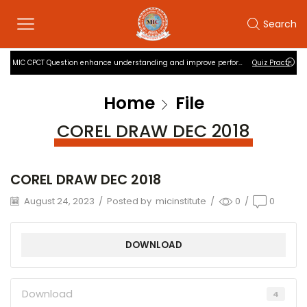
Search
MIC CPCT Question enhance understanding and improve performance
Quiz Practise
Home
File
COREL DRAW DEC 2018
COREL DRAW DEC 2018
August 24, 2023
/
Posted by
micinstitute
/
0
/
0
DOWNLOAD
Download
4