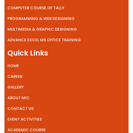
COMPUTER COURSE OF TALLY
PROGRAMMING & WEB DESIGNING
MULTIMEDIA & GRAPHIC DESIGNING
ADVANCE EXCEL MS OFFICE TRAINING
Quick Links
HOME
CAREER
GALLERY
ABOUT MIC
CONTACT US
EVENT ACTIVITIES
ACADEMIC COURSE