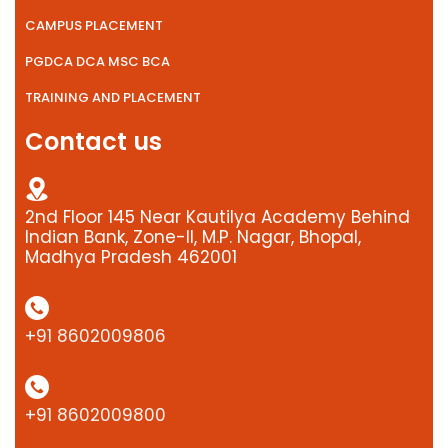
CAMPUS PLACEMENT
PGDCA DCA MSC BCA
TRAINING AND PLACEMENT
Contact us
2nd Floor 145 Near Kautilya Academy Behind
Indian Bank, Zone-II, M.P. Nagar, Bhopal,
Madhya Pradesh 462001
+91 8602009806
+91 8602009800