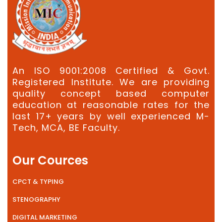
An ISO 9001:2008 Certified & Govt.
Registered Institute. We are providing
quality concept based computer
education at reasonable rates for the
last 17+ years by well experienced M-
Tech, MCA, BE Faculty.
Our Cources
CPCT & TYPING
STENOGRAPHY
DIGITAL MARKETING